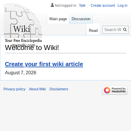
Not logged in
Talk
Create account
Log in
Main page
Discussion
Search
Read
muzwiki.com
Welcome to Wiki!
Create your first wiki article
August 7, 2026
Privacy policy
About Wiki
Disclaimers